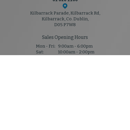
Kilbarrack Parade, Kilbarrack Rd,
Kilbarrack, Co. Dublin,
D05 P7W8
Sales Opening Hours
Mon - Fri:
9:00am - 6:00pm
Sat:
10:00am - 2:00pm
Sun:
Closed
Service & Parts Hours
Mon - Thu:
8:30am - 5:30pm
Fri:
8:30am - 5:30pm
Sat:
Closed
Sun:
Closed
Denis Mahony M50