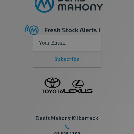
Fresh Stock Alerts !
Subscribe
Denis Mahony Kilbarrack
01 828 1100