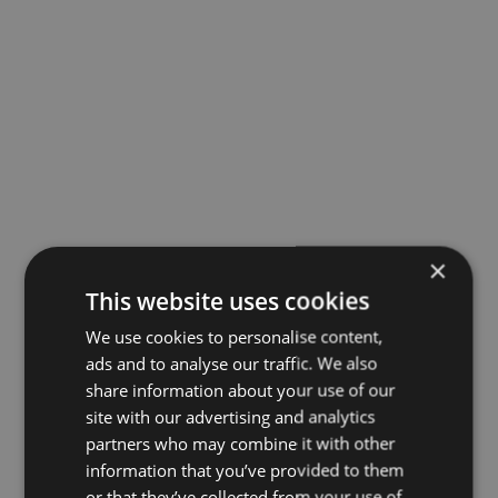
×
This website uses cookies
We use cookies to personalise content,
ads and to analyse our traffic. We also
share information about your use of our
site with our advertising and analytics
partners who may combine it with other
information that you’ve provided to them
or that they’ve collected from your use of