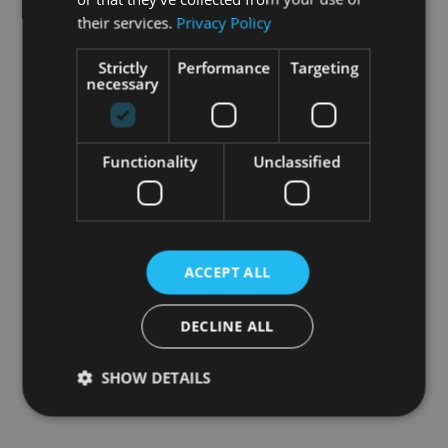
their services.
Privacy Policy
Strictly
Performance
Targeting
necessary
Functionality
Unclassified
ACCEPT ALL
DECLINE ALL
SHOW DETAILS