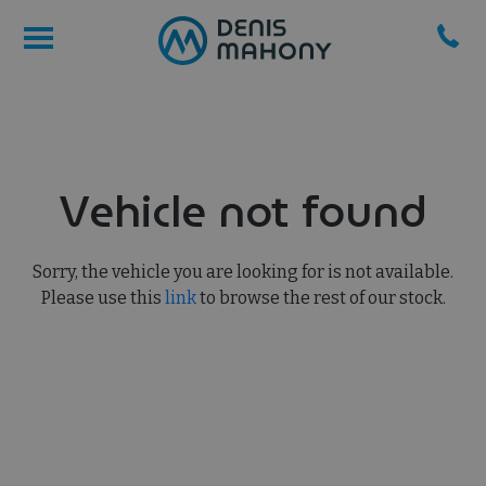
Vehicle not found
Sorry, the vehicle you are looking for is not available.
Please use this
link
to browse the rest of our stock.