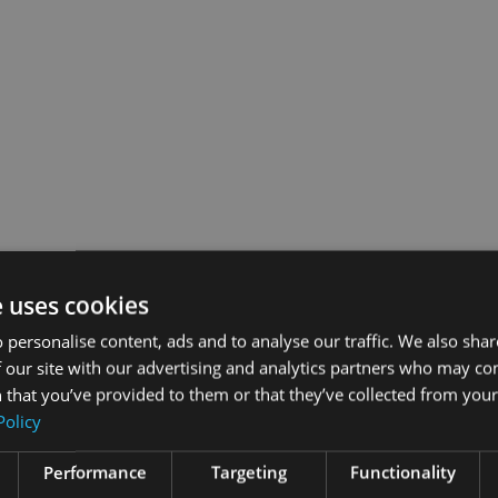
e uses cookies
 personalise content, ads and to analyse our traffic. We also sha
 our site with our advertising and analytics partners who may co
 that you’ve provided to them or that they’ve collected from your 
Policy
Performance
Targeting
Functionality