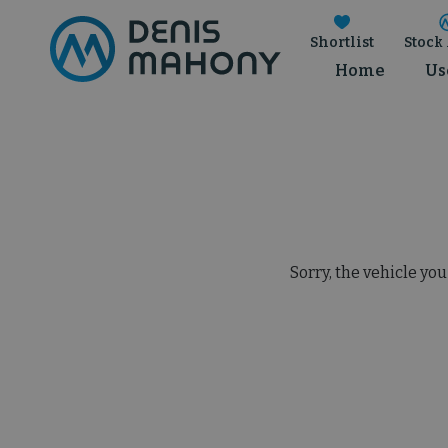
Shortlist
Stock 
Home
Us
Sorry, the vehicle you