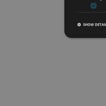
SHOW DETAI