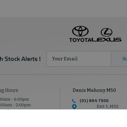
h Stock Alerts !
S
ng Hours
Denis Mahony M50
00am - 6:00pm
(01) 864 7500
:00am - 2:00pm
Exit 5, M50
osed
North Road, Dublin 1
D11 T950