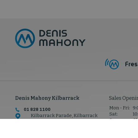
Fres
Denis Mahony Kilbarrack
Sales Openi
Mon - Fri:
9:
01 828 1100
Sat:
10
Kilbarrack Parade, Kilbarrack
Sun:
Cl
Rd,
Kilbarrack, Co. Dublin,
D05 P7W8