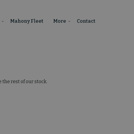
Mahony Fleet
More
Contact
the rest of our stock.