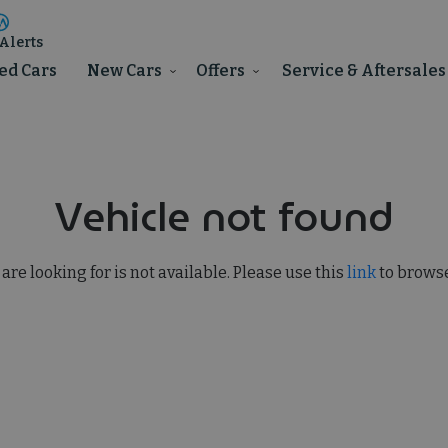
Alerts
ed Cars
New Cars
Offers
Service & Aftersales
Vehicle not found
 are looking for is not available. Please use this
link
to browse 