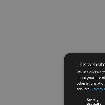
This websit
We use cookies to
about your use of
other information
services.
Privacy 
Strictly
necessary