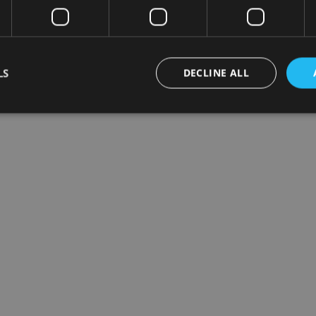
LS
DECLINE ALL