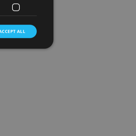
ACCEPT ALL