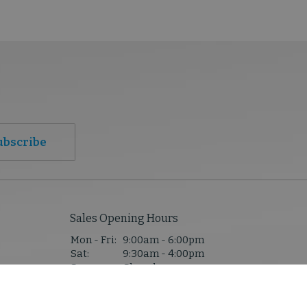
ubscribe
Sales Opening Hours
Mon - Fri:
9:00am - 6:00pm
Sat:
9:30am - 4:00pm
Sun:
Closed
1,