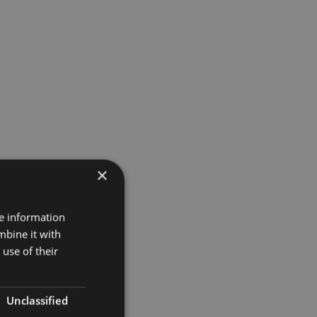
×
re information
mbine it with
use of their
Unclassified