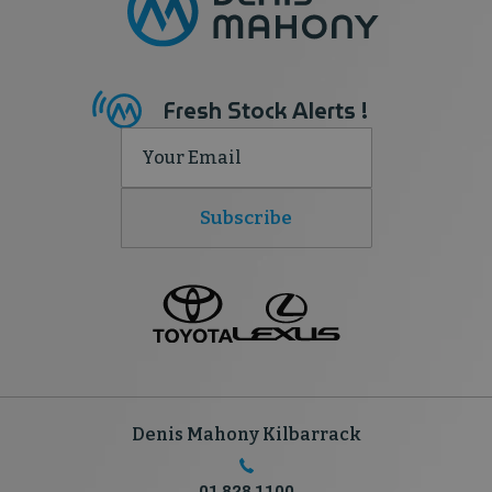
Fresh Stock Alerts !
Subscribe
Denis Mahony Kilbarrack
01 828 1100