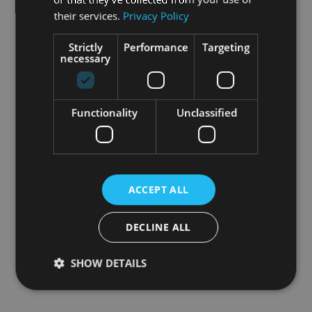
their services.
Privacy Policy
Strictly
Performance
Targeting
necessary
Functionality
Unclassified
ACCEPT ALL
DECLINE ALL
SHOW DETAILS