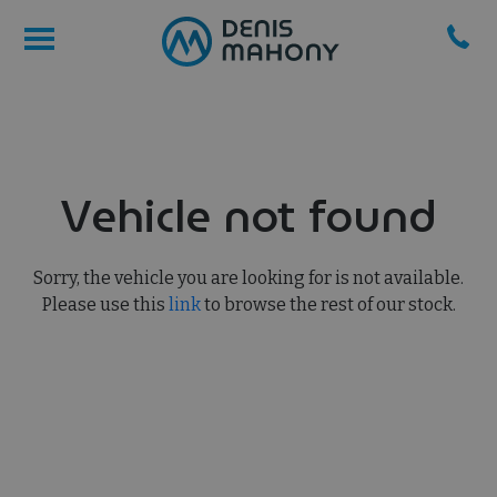
Vehicle not found
Sorry, the vehicle you are looking for is not available.
Please use this
link
to browse the rest of our stock.