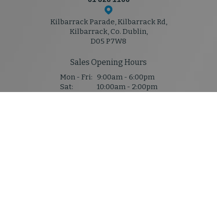
Kilbarrack Parade, Kilbarrack Rd,
Kilbarrack, Co. Dublin,
D05 P7W8
Sales Opening Hours
Mon - Fri:
9:00am - 6:00pm
Sat:
10:00am - 2:00pm
Sun:
Closed
Service & Parts Hours
Mon - Thu:
8:30am - 5:30pm
Fri:
8:30am - 5:30pm
Sat:
Closed
Sun:
Closed
Denis Mahony M50