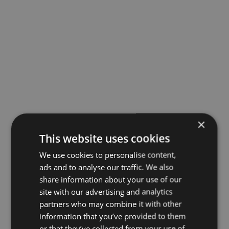
×
This website uses cookies
We use cookies to personalise content,
ads and to analyse our traffic. We also
share information about your use of our
site with our advertising and analytics
partners who may combine it with other
information that you’ve provided to them
or that they’ve collected from your use of