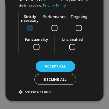
their services.
Privacy Policy
Strictly
Performance
Targeting
necessary
Functionality
Unclassified
ACCEPT ALL
DECLINE ALL
SHOW DETAILS