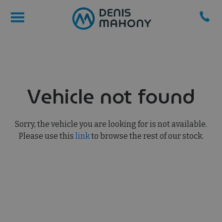
Vehicle not found
Sorry, the vehicle you are looking for is not available.
Please use this
link
to browse the rest of our stock.