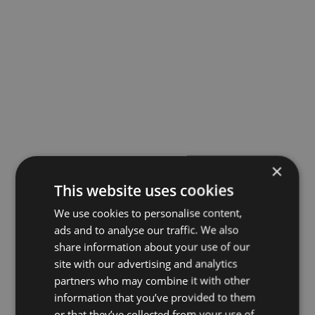
×
This website uses cookies
We use cookies to personalise content,
ads and to analyse our traffic. We also
share information about your use of our
site with our advertising and analytics
partners who may combine it with other
information that you’ve provided to them
or that they’ve collected from your use of