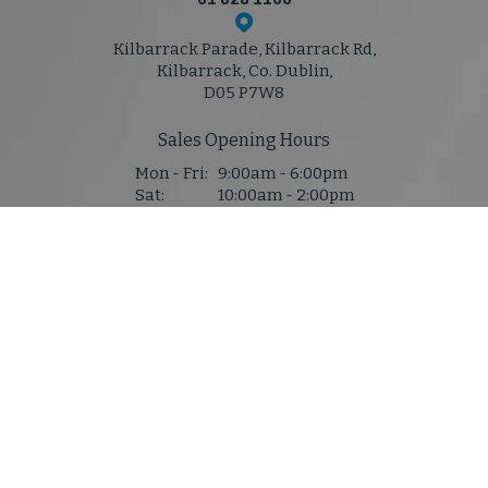
Kilbarrack Parade, Kilbarrack Rd,
Kilbarrack, Co. Dublin,
D05 P7W8
Sales Opening Hours
Mon - Fri:
9:00am - 6:00pm
Sat:
10:00am - 2:00pm
Sun:
Closed
Service & Parts Hours
Mon - Thu:
8:30am - 5:30pm
Fri:
8:30am - 5:30pm
Sat:
Closed
Sun:
Closed
Denis Mahony M50