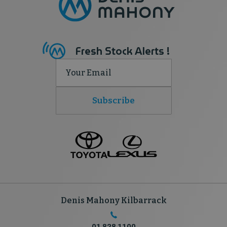
Fresh Stock Alerts !
Subscribe
Denis Mahony Kilbarrack
01 828 1100