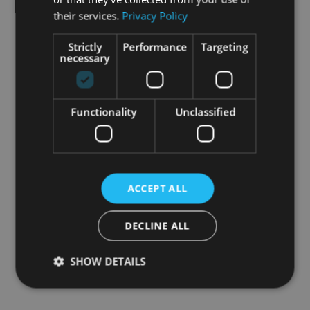
their services.
Privacy Policy
Strictly
Performance
Targeting
necessary
Functionality
Unclassified
ACCEPT ALL
DECLINE ALL
SHOW DETAILS