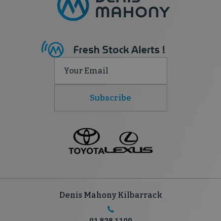
Fresh Stock Alerts !
Subscribe
Denis Mahony Kilbarrack
01 828 1100