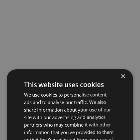
×
This website uses cookies
We use cookies to personalise content,
ads and to analyse our traffic. We also
share information about your use of our
site with our advertising and analytics
partners who may combine it with other
information that you’ve provided to them
or that they’ve collected from your use of