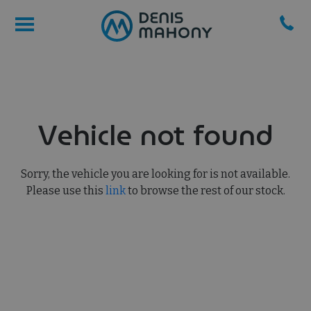
Vehicle not found
Sorry, the vehicle you are looking for is not available.
Please use this
link
to browse the rest of our stock.