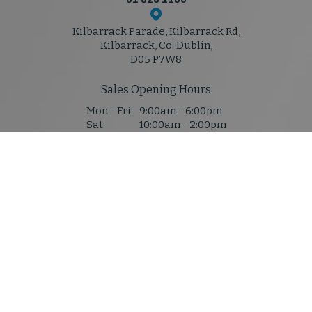
Kilbarrack Parade, Kilbarrack Rd,
Kilbarrack, Co. Dublin,
D05 P7W8
Sales Opening Hours
Mon - Fri:
9:00am - 6:00pm
Sat:
10:00am - 2:00pm
Sun:
Closed
Service & Parts Hours
Mon - Thu:
8:30am - 5:30pm
Fri:
8:30am - 5:30pm
Sat:
Closed
Sun:
Closed
Denis Mahony M50