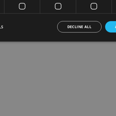
LS
DECLINE ALL