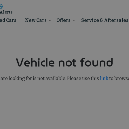
Alerts
ed Cars
New Cars
Offers
Service & Aftersales
Vehicle not found
 are looking for is not available. Please use this
link
to browse 