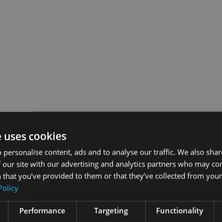
e uses cookies
 personalise content, ads and to analyse our traffic. We also sha
 our site with our advertising and analytics partners who may co
 that you’ve provided to them or that they’ve collected from your 
Policy
Performance
Targeting
Functionality