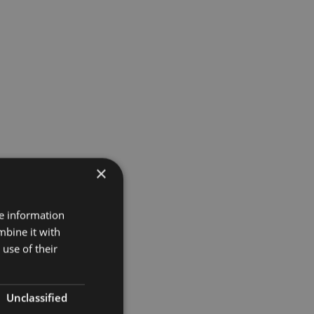
×
re information
mbine it with
use of their
Unclassified