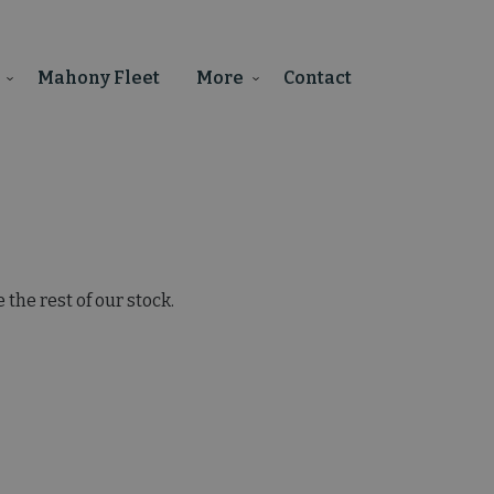
Mahony Fleet
More
Contact
the rest of our stock.