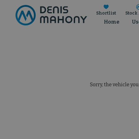
Shortlist
Stock 
Home
Us
Sorry, the vehicle you