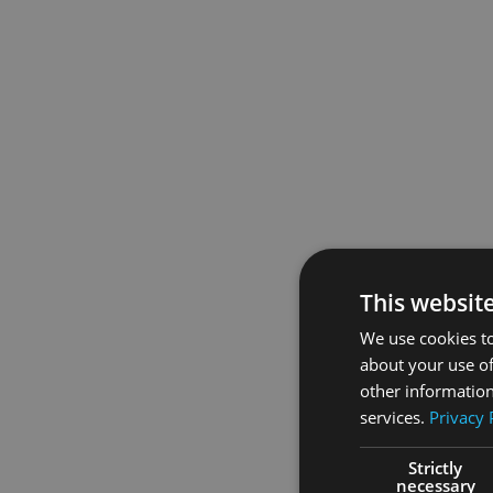
This websit
We use cookies to
about your use of
other information
services.
Privacy 
Strictly
necessary