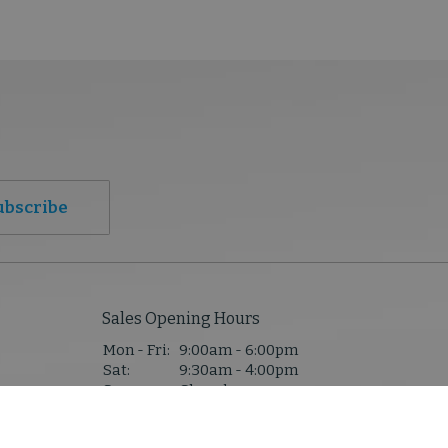
ubscribe
Sales Opening Hours
Mon - Fri:
9:00am - 6:00pm
Sat:
9:30am - 4:00pm
Sun:
Closed
1,