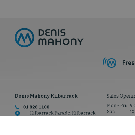
Fres
Denis Mahony Kilbarrack
Sales Openi
Mon - Fri:
9:
01 828 1100
Sat:
10
Kilbarrack Parade, Kilbarrack
Sun:
Cl
Rd,
Kilbarrack, Co. Dublin,
D05 P7W8