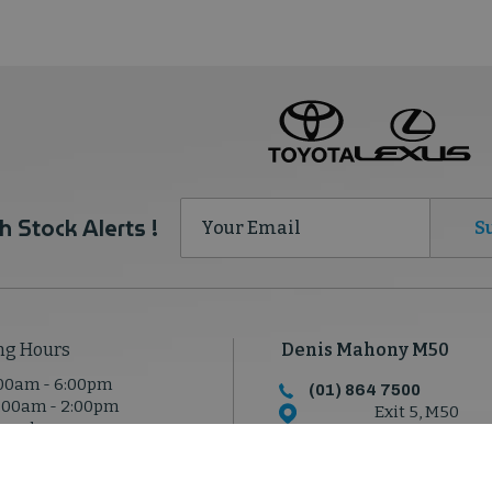
h Stock Alerts !
S
ng Hours
Denis Mahony M50
00am - 6:00pm
(01) 864 7500
:00am - 2:00pm
Exit 5, M50
osed
North Road, Dublin 1
D11 T950