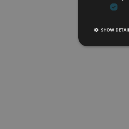
SHOW DETAI