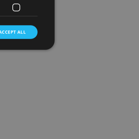
ACCEPT ALL